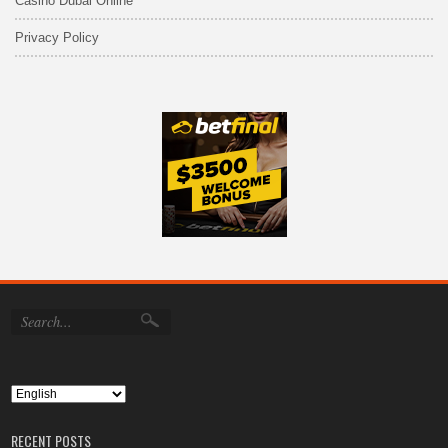
Casino Dubai Online
Privacy Policy
RECENT POSTS