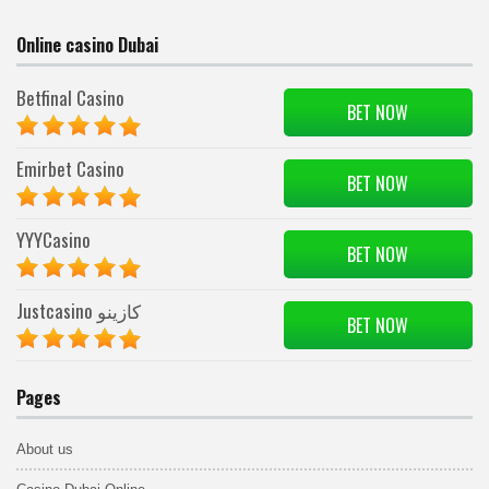
Online casino Dubai
Betfinal Casino
BET NOW
Emirbet Casino
BET NOW
YYYCasino
BET NOW
Justcasino كازينو
BET NOW
Pages
About us