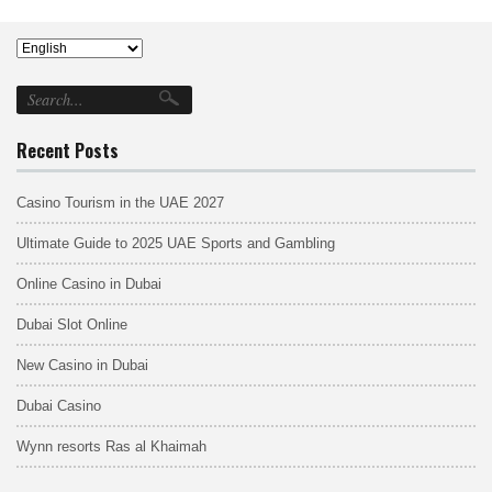
Recent Posts
Casino Tourism in the UAE 2027
Ultimate Guide to 2025 UAE Sports and Gambling
Online Casino in Dubai
Dubai Slot Online
New Casino in Dubai
Dubai Casino
Wynn resorts Ras al Khaimah