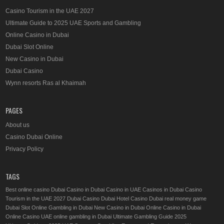
Casino Tourism in the UAE 2027
Ultimate Guide to 2025 UAE Sports and Gambling
Online Casino in Dubai
Dubai Slot Online
New Casino in Dubai
Dubai Casino
Wynn resorts Ras al Khaimah
PAGES
About us
Casino Dubai Online
Privacy Policy
TAGS
Best online casino Dubai
Casino in Dubai
Casino in UAE
Casinos in Dubai
Casino
Tourism in the UAE 2027
Dubai Casino
Dubai Hotel Casino
Dubai real money game
Dubai Slot Online
Gambling in Dubai
New Casino in Dubai
Online Casino in Dubai
Online Casino UAE
online gambling in Dubai
Ultimate Gambling Guide 2025