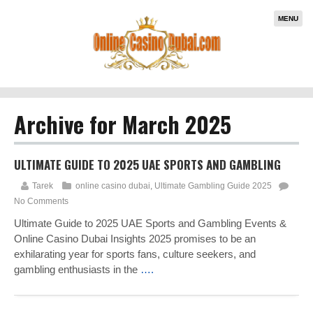
MENU
Archive for March 2025
ULTIMATE GUIDE TO 2025 UAE SPORTS AND GAMBLING
Tarek
online casino dubai
,
Ultimate Gambling Guide 2025
No Comments
Ultimate Guide to 2025 UAE Sports and Gambling Events &
Online Casino Dubai Insights 2025 promises to be an
exhilarating year for sports fans, culture seekers, and
gambling enthusiasts in the
….