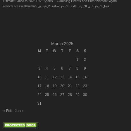
Ultimate Guide to 2025 UAE Sports - Gambling Events and Entertainment
Wynn
resorts Ras al Khaimah
كازينو دبي
العاب كازينو مجانية
افضل كازينو علي الانترنت
March 2025
M
T
W
T
F
S
S
1
2
3
4
5
6
7
8
9
10
11
12
13
14
15
16
17
18
19
20
21
22
23
24
25
26
27
28
29
30
31
« Feb
Jun »