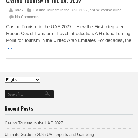
CASINO TOURISM IN THE UAE 2027
Tarek
Casino Tourism in the UAE 2027
,
online casino dubai
No Comments
Casino Tourism in the UAE 2027 – How the First Integrated
Resort Could Transform Travel Introduction: A Historic Turning
Point for Tourism in the United Arab Emirates For decades, the
….
Recent Posts
Casino Tourism in the UAE 2027
Ultimate Guide to 2025 UAE Sports and Gambling