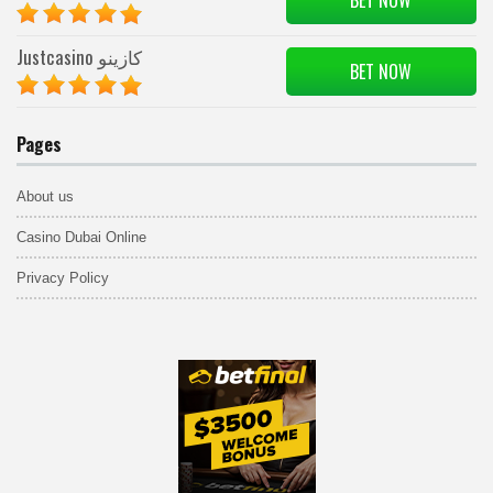
Justcasino كازينو
BET NOW
Pages
About us
Casino Dubai Online
Privacy Policy