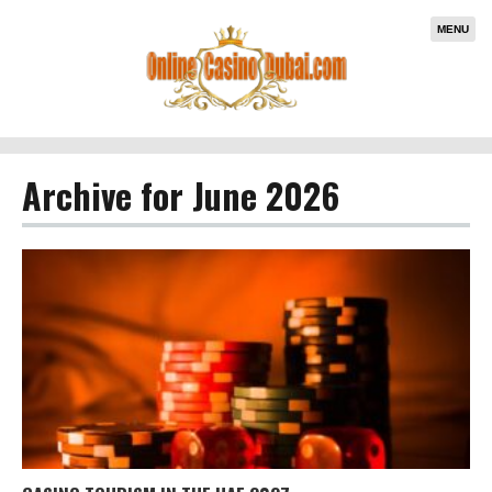
MENU
Archive for June 2026