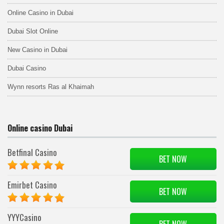
Online Casino in Dubai
Dubai Slot Online
New Casino in Dubai
Dubai Casino
Wynn resorts Ras al Khaimah
Online casino Dubai
Betfinal Casino
BET NOW
Emirbet Casino
BET NOW
YYYCasino
BET NOW