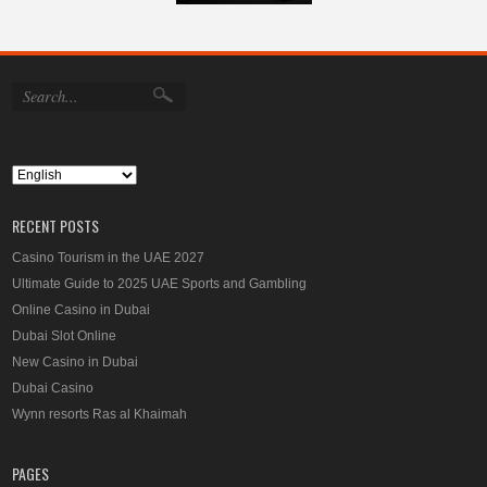
RECENT POSTS
Casino Tourism in the UAE 2027
Ultimate Guide to 2025 UAE Sports and Gambling
Online Casino in Dubai
Dubai Slot Online
New Casino in Dubai
Dubai Casino
Wynn resorts Ras al Khaimah
PAGES