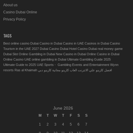
About us
Casino Dubai Online
Privacy Policy
TAGS
Best online casino Dubai
Casino in Dubai
Casino in UAE
Casinos in Dubai
Casino
Tourism in the UAE 2027
Dubai Casino
Dubai Hotel Casino
Dubai real money game
Dubai Slot Online
Gambling in Dubai
New Casino in Dubai
Online Casino in Dubai
Online Casino UAE
online gambling in Dubai
Ultimate Gambling Guide 2025
Ultimate Guide to 2025 UAE Sports - Gambling Events and Entertainment
Wynn
resorts Ras al Khaimah
كازينو دبي
العاب كازينو مجانية
افضل كازينو علي الانترنت
June 2026
M
T
W
T
F
S
S
1
2
3
4
5
6
7