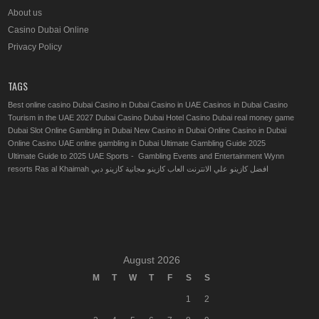
About us
Casino Dubai Online
Privacy Policy
TAGS
Best online casino Dubai
Casino in Dubai
Casino in UAE
Casinos in Dubai
Casino
Tourism in the UAE 2027
Dubai Casino
Dubai Hotel Casino
Dubai real money game
Dubai Slot Online
Gambling in Dubai
New Casino in Dubai
Online Casino in Dubai
Online Casino UAE
online gambling in Dubai
Ultimate Gambling Guide 2025
Ultimate Guide to 2025 UAE Sports - Gambling Events and Entertainment
Wynn
resorts Ras al Khaimah
كازينو دبي
العاب كازينو مجانية
افضل كازينو علي الانترنت
August 2026
M
T
W
T
F
S
S
1
2