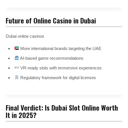
Future of Online Casino in Dubai
Dubai online casinos
More international brands targeting the UAE
AI-based game recommendations
VR-ready slots with immersive experiences
Regulatory framework for digital licenses
Final Verdict: Is Dubai Slot Online Worth
It in 2025?