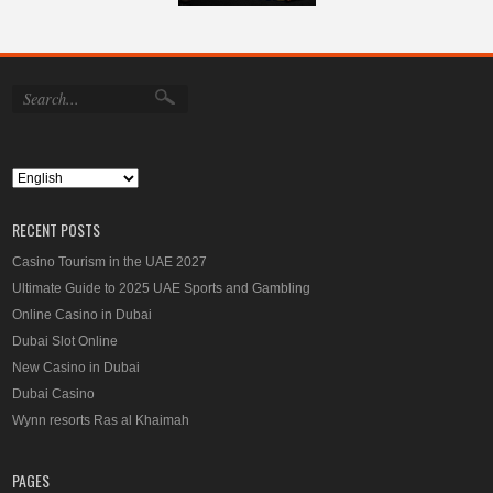
RECENT POSTS
Casino Tourism in the UAE 2027
Ultimate Guide to 2025 UAE Sports and Gambling
Online Casino in Dubai
Dubai Slot Online
New Casino in Dubai
Dubai Casino
Wynn resorts Ras al Khaimah
PAGES