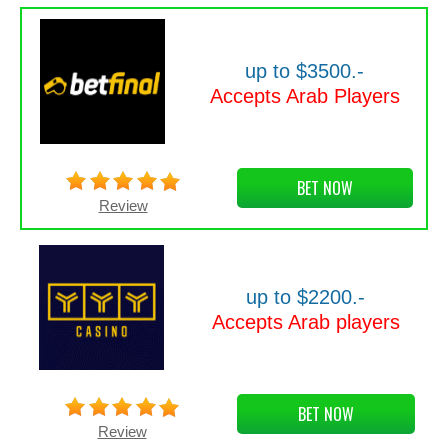
up to $3500.-
Accepts Arab Players
BET NOW
Review
up to $2200.-
Accepts Arab players
BET NOW
Review