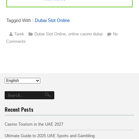
Tagged With :
Dubai Slot Online
Tarek
Dubai Slot Online
,
online casino dubai
No
Comments
Recent Posts
Casino Tourism in the UAE 2027
Ultimate Guide to 2025 UAE Sports and Gambling