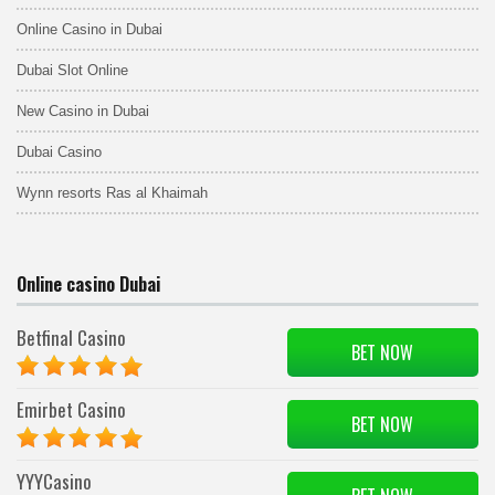
Online Casino in Dubai
Dubai Slot Online
New Casino in Dubai
Dubai Casino
Wynn resorts Ras al Khaimah
Online casino Dubai
Betfinal Casino
BET NOW
Emirbet Casino
BET NOW
YYYCasino