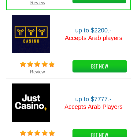
Review
up to $2200.-
Accepts Arab players
BET NOW
Review
up to $7777.-
Accepts Arab Players
BET NOW