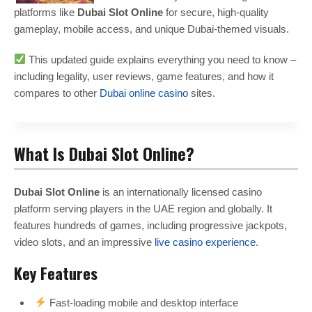
platforms like
Dubai Slot Online
for secure, high-quality
gameplay, mobile access, and unique Dubai-themed visuals.
This updated guide explains everything you need to know –
including legality, user reviews, game features, and how it
compares to other
Dubai online casino
sites.
What Is Dubai Slot Online?
Dubai Slot Online
is an internationally licensed casino
platform serving players in the UAE region and globally. It
features hundreds of games, including progressive jackpots,
video slots, and an impressive
live casino experience
.
Key Features
Fast-loading mobile and desktop interface