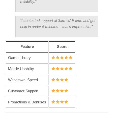
reliability.”
“I contacted support at 3am UAE time and got
help in under 5 minutes – that’s impressive.”
Feature
Score
Game Library
Mobile Usability
Withdrawal Speed
Customer Support
Promotions & Bonuses