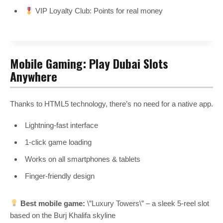
VIP Loyalty Club: Points for real money
Mobile Gaming: Play Dubai Slots
Anywhere
Thanks to HTML5 technology, there’s no need for a native app.
Lightning-fast interface
1-click game loading
Works on all smartphones & tablets
Finger-friendly design
Best mobile game:
\”Luxury Towers\” – a sleek 5-reel slot
based on the Burj Khalifa skyline