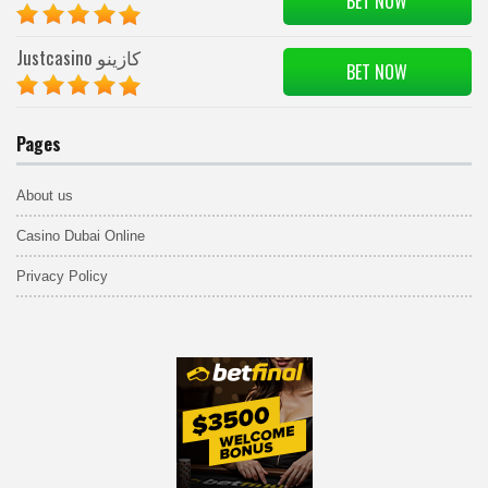
BET NOW
Justcasino كازينو
BET NOW
Pages
About us
Casino Dubai Online
Privacy Policy