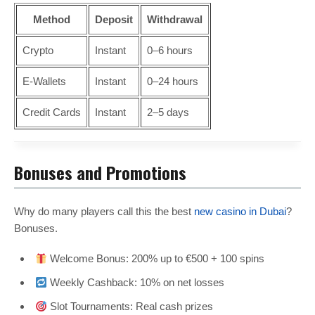
Method
Deposit
Withdrawal
Crypto
Instant
0–6 hours
E-Wallets
Instant
0–24 hours
Credit Cards
Instant
2–5 days
Bonuses and Promotions
Why do many players call this the best
new casino in Dubai
?
Bonuses.
Welcome Bonus: 200% up to €500 + 100 spins
Weekly Cashback: 10% on net losses
Slot Tournaments: Real cash prizes