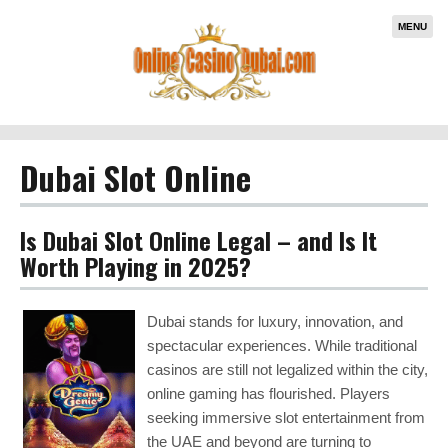
MENU
Dubai Slot Online
Is Dubai Slot Online Legal – and Is It
Worth Playing in 2025?
Dubai stands for luxury, innovation, and
spectacular experiences. While traditional
casinos are still not legalized within the city,
online gaming has flourished. Players
seeking immersive slot entertainment from
the UAE and beyond are turning to