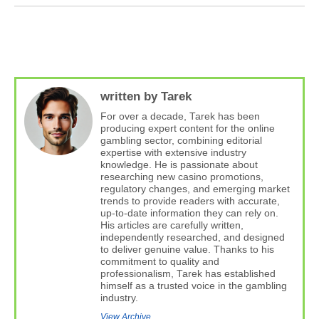
written by Tarek
For over a decade, Tarek has been
producing expert content for the online
gambling sector, combining editorial
expertise with extensive industry
knowledge. He is passionate about
researching new casino promotions,
regulatory changes, and emerging market
trends to provide readers with accurate,
up-to-date information they can rely on.
His articles are carefully written,
independently researched, and designed
to deliver genuine value. Thanks to his
commitment to quality and
professionalism, Tarek has established
himself as a trusted voice in the gambling
industry.
View Archive