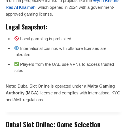
a shift in perspective thanks to projects like the
Wynn Resorts
Ras Al Khaimah
, which opened in 2024 with a government-
approved gaming license.
Legal Snapshot:
Local gambling is prohibited
International casinos with offshore licenses are
tolerated
Players from the UAE use VPNs to access trusted
sites
Note:
Dubai Slot Online is operated under a
Malta Gaming
Authority (MGA)
license and complies with international KYC
and AML regulations.
Dubai Slot Online: Game Selection