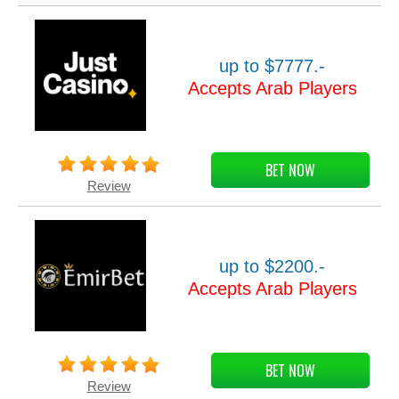
up to $7777.-
Accepts Arab Players
BET NOW
Review
up to $2200.-
Accepts Arab Players
BET NOW
Review