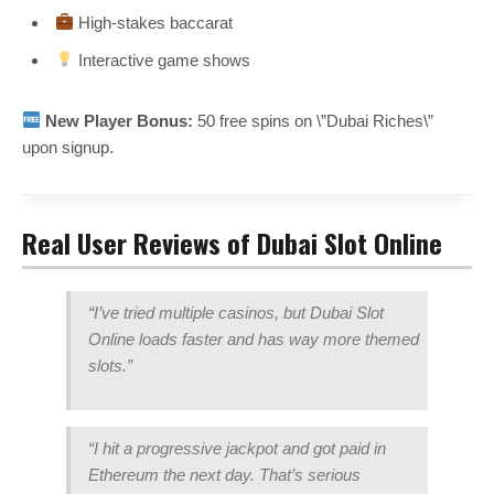
High-stakes baccarat
Interactive game shows
New Player Bonus:
50 free spins on \”Dubai Riches\”
upon signup.
Real User Reviews of Dubai Slot Online
“I’ve tried multiple casinos, but Dubai Slot
Online loads faster and has way more themed
slots.”
“I hit a progressive jackpot and got paid in
Ethereum the next day. That’s serious