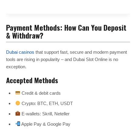
Payment Methods: How Can You Deposit
& Withdraw?
Dubai casinos
that support fast, secure and modern payment
tools are rising in popularity – and Dubai Slot Online is no
exception.
Accepted Methods
Credit & debit cards
Crypto: BTC, ETH, USDT
E-wallets: Skrill, Neteller
Apple Pay & Google Pay