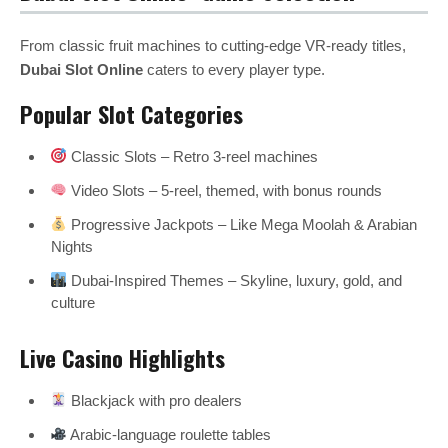
From classic fruit machines to cutting-edge VR-ready titles,
Dubai Slot Online
caters to every player type.
Popular Slot Categories
Classic Slots – Retro 3-reel machines
Video Slots – 5-reel, themed, with bonus rounds
Progressive Jackpots – Like Mega Moolah & Arabian
Nights
Dubai-Inspired Themes – Skyline, luxury, gold, and
culture
Live Casino Highlights
Blackjack with pro dealers
Arabic-language roulette tables