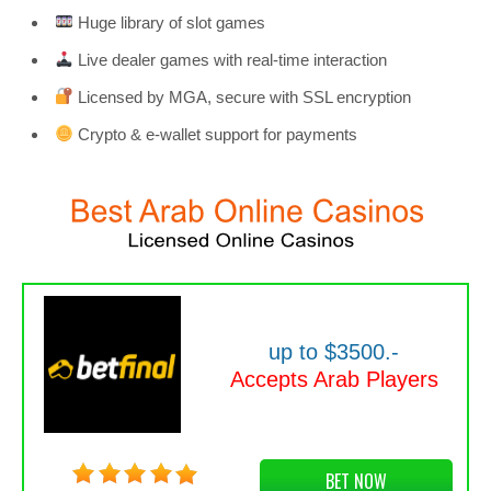
Huge library of slot games
Live dealer games with real-time interaction
Licensed by MGA, secure with SSL encryption
Crypto & e-wallet support for payments
up to $3500.-
Accepts Arab Players
BET NOW