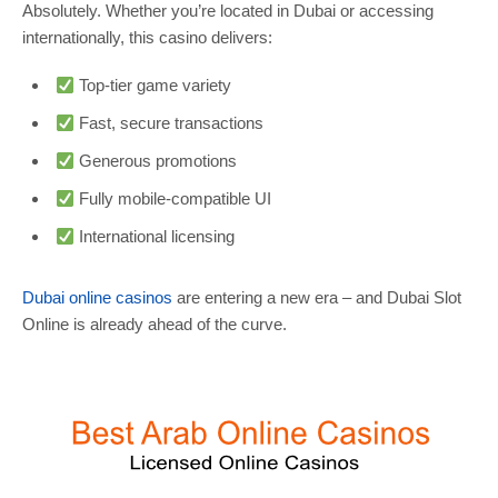
Absolutely. Whether you’re located in Dubai or accessing
internationally, this casino delivers:
Top-tier game variety
Fast, secure transactions
Generous promotions
Fully mobile-compatible UI
International licensing
Dubai online casinos
are entering a new era – and Dubai Slot
Online is already ahead of the curve.