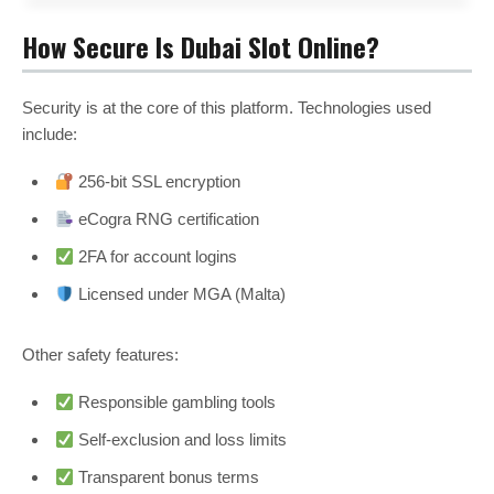
How Secure Is Dubai Slot Online?
Security is at the core of this platform. Technologies used
include:
256-bit SSL encryption
eCogra RNG certification
2FA for account logins
Licensed under MGA (Malta)
Other safety features:
Responsible gambling tools
Self-exclusion and loss limits
Transparent bonus terms