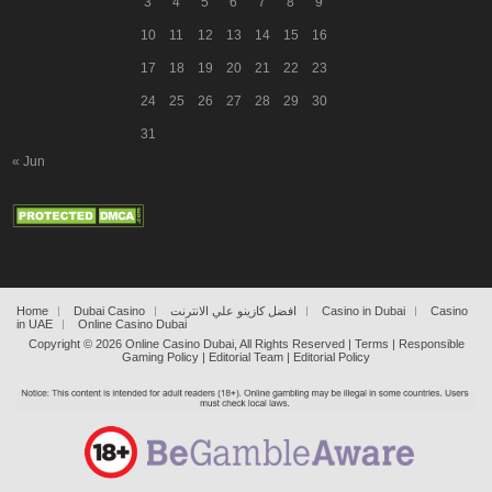
3
4
5
6
7
8
9
10
11
12
13
14
15
16
17
18
19
20
21
22
23
24
25
26
27
28
29
30
31
« Jun
Home
Dubai Casino
افضل كازينو علي الانترنت
Casino in Dubai
Casino
in UAE
Online Casino Dubai
Copyright ©
2026
Online Casino Dubai
, All Rights Reserved |
Terms
|
Responsible
Gaming Policy
|
Editorial Team
|
Editorial Policy