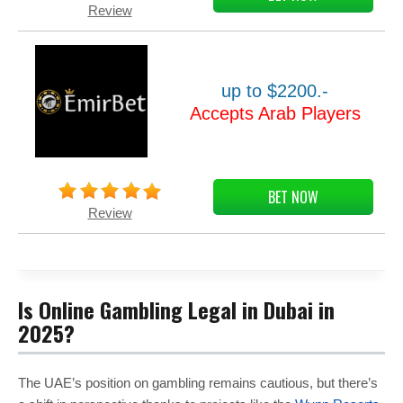
Review
up to $2200.-
Accepts Arab Players
BET NOW
Review
Is Online Gambling Legal in Dubai in
2025?
The UAE’s position on gambling remains cautious, but there’s