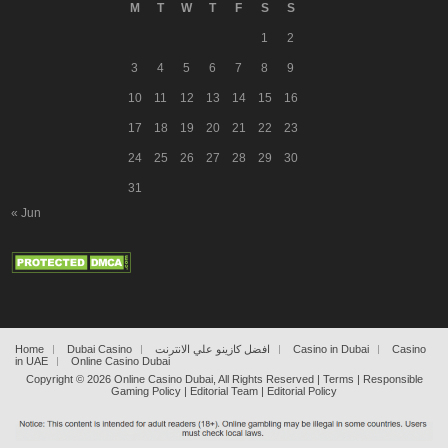
M
T
W
T
F
S
S
1
2
3
4
5
6
7
8
9
10
11
12
13
14
15
16
17
18
19
20
21
22
23
24
25
26
27
28
29
30
31
« Jun
Home
Dubai Casino
افضل كازينو علي الانترنت
Casino in Dubai
Casino
in UAE
Online Casino Dubai
Copyright ©
2026
Online Casino Dubai
, All Rights Reserved |
Terms
|
Responsible
Gaming Policy
|
Editorial Team
|
Editorial Policy