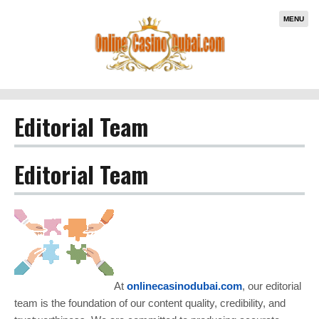
MENU
Editorial Team
Editorial Team
At
onlinecasinodubai.com
, our editorial
team is the foundation of our content quality, credibility, and