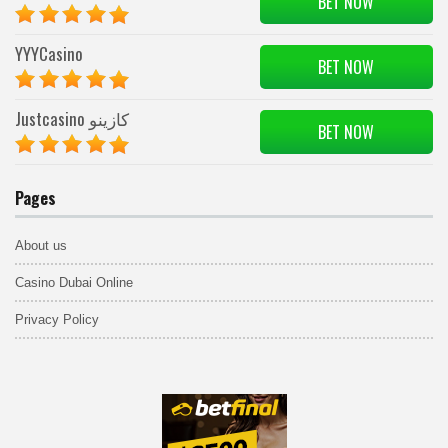
BET NOW
YYYCasino
BET NOW
Justcasino كازينو
BET NOW
Pages
About us
Casino Dubai Online
Privacy Policy