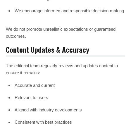
We encourage informed and responsible decision-making
We do not promote unrealistic expectations or guaranteed
outcomes.
Content Updates & Accuracy
The editorial team regularly reviews and updates content to
ensure it remains:
Accurate and current
Relevant to users
Aligned with industry developments
Consistent with best practices