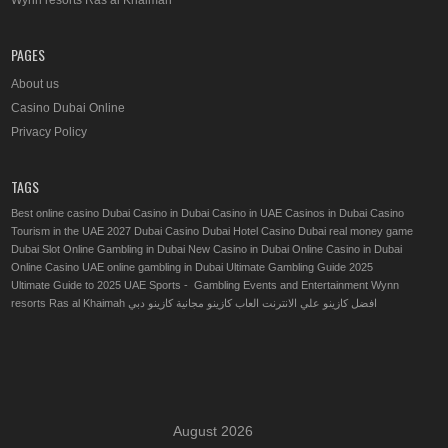
Wynn resorts Ras al Khaimah
PAGES
About us
Casino Dubai Online
Privacy Policy
TAGS
Best online casino Dubai
Casino in Dubai
Casino in UAE
Casinos in Dubai
Casino
Tourism in the UAE 2027
Dubai Casino
Dubai Hotel Casino
Dubai real money game
Dubai Slot Online
Gambling in Dubai
New Casino in Dubai
Online Casino in Dubai
Online Casino UAE
online gambling in Dubai
Ultimate Gambling Guide 2025
Ultimate Guide to 2025 UAE Sports - Gambling Events and Entertainment
Wynn
resorts Ras al Khaimah
كازينو دبي
العاب كازينو مجانية
افضل كازينو علي الانترنت
August 2026