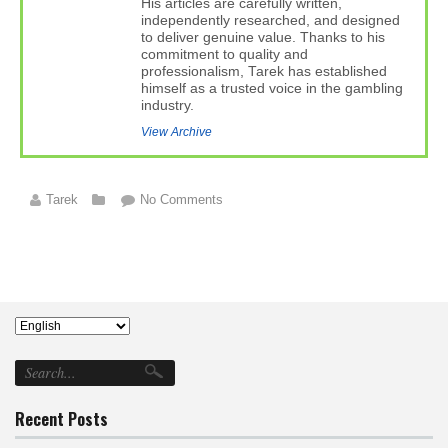
His articles are carefully written,
independently researched, and designed
to deliver genuine value. Thanks to his
commitment to quality and
professionalism, Tarek has established
himself as a trusted voice in the gambling
industry.
View Archive
Tarek
No Comments
Recent Posts