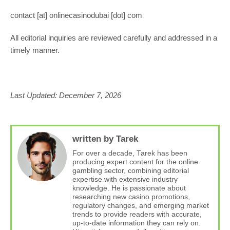
contact [at] onlinecasinodubai [dot] com
All editorial inquiries are reviewed carefully and addressed in a
timely manner.
Last Updated: December 7, 2026
written by Tarek
For over a decade, Tarek has been
producing expert content for the online
gambling sector, combining editorial
expertise with extensive industry
knowledge. He is passionate about
researching new casino promotions,
regulatory changes, and emerging market
trends to provide readers with accurate,
up-to-date information they can rely on.