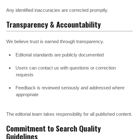
Any identified inaccuracies are corrected promptly.
Transparency & Accountability
We believe trust is earned through transparency.
Editorial standards are publicly documented
Users can contact us with questions or correction
requests
Feedback is reviewed seriously and addressed where
appropriate
The editorial team takes responsibility for all published content.
Commitment to Search Quality
Guidelines