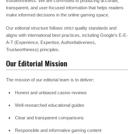
trustworthiness. We are committed to producing accurate,
transparent, and user-focused information that helps readers
make informed decisions in the online gaming space.
Our editorial structure follows strict quality standards and
aligns with international best practices, including Google’s E-E-
A-T (Experience, Expertise, Authoritativeness,
Trustworthiness) principles.
Our Editorial Mission
The mission of our editorial team is to deliver:
Honest and unbiased casino reviews
Well-researched educational guides
Clear and transparent comparisons
Responsible and informative gaming content