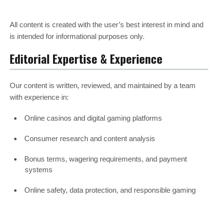
All content is created with the user’s best interest in mind and
is intended for informational purposes only.
Editorial Expertise & Experience
Our content is written, reviewed, and maintained by a team
with experience in:
Online casinos and digital gaming platforms
Consumer research and content analysis
Bonus terms, wagering requirements, and payment
systems
Online safety, data protection, and responsible gaming