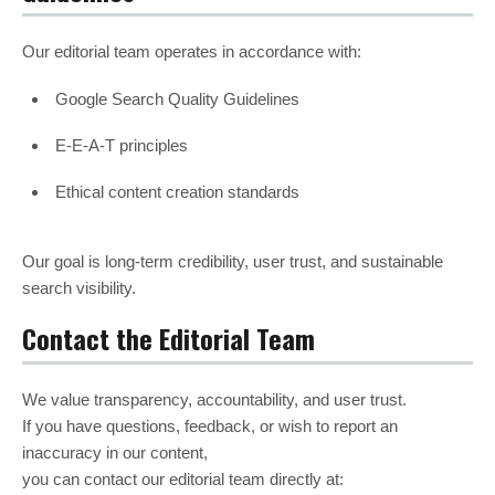
Our editorial team operates in accordance with:
Google Search Quality Guidelines
E-E-A-T principles
Ethical content creation standards
Our goal is long-term credibility, user trust, and sustainable
search visibility.
Contact the Editorial Team
We value transparency, accountability, and user trust.
If you have questions, feedback, or wish to report an
inaccuracy in our content,
you can contact our editorial team directly at: