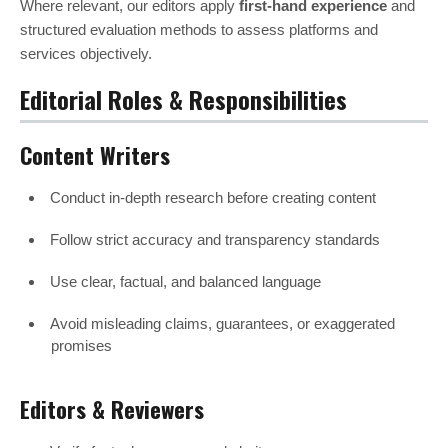
Where relevant, our editors apply
first-hand experience
and
structured evaluation methods to assess platforms and
services objectively.
Editorial Roles & Responsibilities
Content Writers
Conduct in-depth research before creating content
Follow strict accuracy and transparency standards
Use clear, factual, and balanced language
Avoid misleading claims, guarantees, or exaggerated
promises
Editors & Reviewers