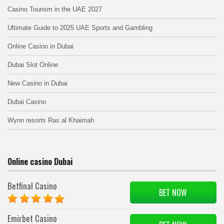
Casino Tourism in the UAE 2027
Ultimate Guide to 2025 UAE Sports and Gambling
Online Casino in Dubai
Dubai Slot Online
New Casino in Dubai
Dubai Casino
Wynn resorts Ras al Khaimah
Online casino Dubai
Betfinal Casino
BET NOW
Emirbet Casino