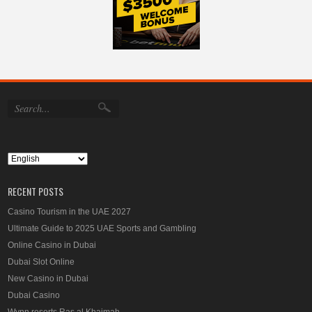
RECENT POSTS
Casino Tourism in the UAE 2027
Ultimate Guide to 2025 UAE Sports and Gambling
Online Casino in Dubai
Dubai Slot Online
New Casino in Dubai
Dubai Casino