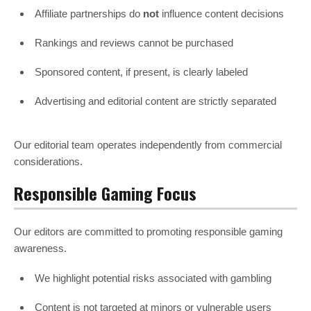
Affiliate partnerships do
not
influence content decisions
Rankings and reviews cannot be purchased
Sponsored content, if present, is clearly labeled
Advertising and editorial content are strictly separated
Our editorial team operates independently from commercial
considerations.
Responsible Gaming Focus
Our editors are committed to promoting responsible gaming
awareness.
We highlight potential risks associated with gambling
Content is not targeted at minors or vulnerable users