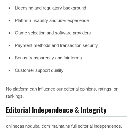
Licensing and regulatory background
Platform usability and user experience
Game selection and software providers
Payment methods and transaction security
Bonus transparency and fair terms
Customer support quality
No platform can influence our editorial opinions, ratings, or
rankings.
Editorial Independence & Integrity
onlinecasinodubai.com maintains full editorial independence.