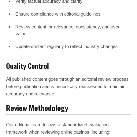
Verify factual accuracy and clarity
Ensure compliance with editorial guidelines
Review content for relevance, consistency, and user
value
Update content regularly to reflect industry changes
Quality Control
All published content goes through an editorial review process
before publication and is periodically reassessed to maintain
accuracy and relevance.
Review Methodology
Our editorial team follows a standardized evaluation
framework when reviewing online casinos, including: