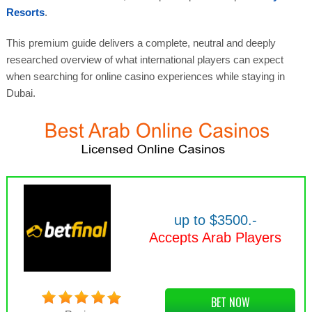
Resorts
.
This premium guide delivers a complete, neutral and deeply
researched overview of what international players can expect
when searching for online casino experiences while staying in
Dubai.
up to $3500.-
Accepts Arab Players
BET NOW