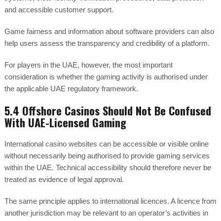
and accessible customer support.
Game fairness and information about software providers can also
help users assess the transparency and credibility of a platform.
For players in the UAE, however, the most important
consideration is whether the gaming activity is authorised under
the applicable UAE regulatory framework.
5.4 Offshore Casinos Should Not Be Confused
With UAE-Licensed Gaming
International casino websites can be accessible or visible online
without necessarily being authorised to provide gaming services
within the UAE. Technical accessibility should therefore never be
treated as evidence of legal approval.
The same principle applies to international licences. A licence from
another jurisdiction may be relevant to an operator’s activities in