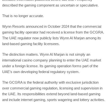
described the gaming component as uncertain or speculative.
That is no longer accurate.
Wynn Resorts announced in October 2024 that the commercial
gaming facility operator had received a license from the GCGRA.
The UAE regulator now publicly lists Wynn Al Marjan among its
land-based gaming facility licensees.
The distinction matters. Wynn Al Marjan is not simply an
international casino company planning to enter the UAE market
under a foreign license. Its gaming operation forms part of the
UAE’s own developing federal regulatory system.
The GCGRA is the federal authority with exclusive jurisdiction
over commercial gaming regulation, licensing and supervision in
the UAE. Its responsibilities extend beyond land-based gaming
and include internet gaming, sports wagering and lottery activities.