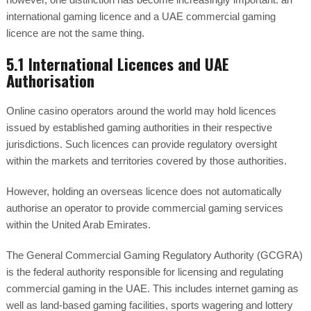
international gaming licence and a UAE commercial gaming
licence are not the same thing.
5.1 International Licences and UAE
Authorisation
Online casino operators around the world may hold licences
issued by established gaming authorities in their respective
jurisdictions. Such licences can provide regulatory oversight
within the markets and territories covered by those authorities.
However, holding an overseas licence does not automatically
authorise an operator to provide commercial gaming services
within the United Arab Emirates.
The General Commercial Gaming Regulatory Authority (GCGRA)
is the federal authority responsible for licensing and regulating
commercial gaming in the UAE. This includes internet gaming as
well as land-based gaming facilities, sports wagering and lottery