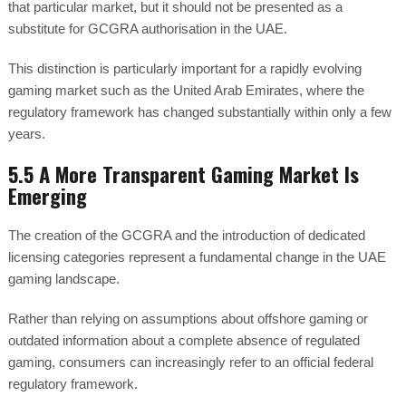
that particular market, but it should not be presented as a
substitute for GCGRA authorisation in the UAE.
This distinction is particularly important for a rapidly evolving
gaming market such as the United Arab Emirates, where the
regulatory framework has changed substantially within only a few
years.
5.5 A More Transparent Gaming Market Is
Emerging
The creation of the GCGRA and the introduction of dedicated
licensing categories represent a fundamental change in the UAE
gaming landscape.
Rather than relying on assumptions about offshore gaming or
outdated information about a complete absence of regulated
gaming, consumers can increasingly refer to an official federal
regulatory framework.