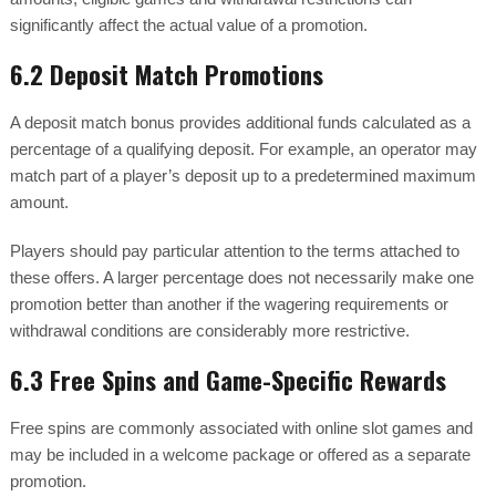
significantly affect the actual value of a promotion.
6.2 Deposit Match Promotions
A deposit match bonus provides additional funds calculated as a
percentage of a qualifying deposit. For example, an operator may
match part of a player’s deposit up to a predetermined maximum
amount.
Players should pay particular attention to the terms attached to
these offers. A larger percentage does not necessarily make one
promotion better than another if the wagering requirements or
withdrawal conditions are considerably more restrictive.
6.3 Free Spins and Game-Specific Rewards
Free spins are commonly associated with online slot games and
may be included in a welcome package or offered as a separate
promotion.