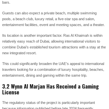
bars.
Guests can also expect a private beach, multiple swimming
pools, a beach club, luxury retail, a five-star spa and salon,
entertainment facilities, event and meeting spaces, and a theater.
Its location is another important factor. Ras Al Khaimah is within
relatively easy reach of Dubai, allowing international visitors to
combine Dubai’s established tourism attractions with a stay at the
new integrated resort.
This could significantly broaden the UAE’s appeal to international
travelers looking for a combination of luxury hospitality, beaches,
entertainment, dining and gaming within the same trip.
3.2 Wynn Al Marjan Has Received a Gaming
License
The regulatory status of the project is particularly important
because information published before late 2024 frequently