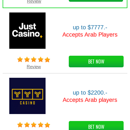
Review
up to $7777.-
Accepts Arab Players
BET NOW
Review
up to $2200.-
Accepts Arab players
BET NOW