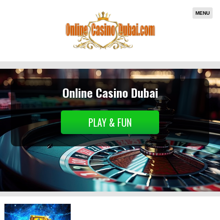
MENU
Online Casino Dubai
PLAY & FUN