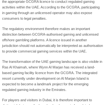
the appropriate GCGRA licence to conduct regulated gaming
activities within the UAE. According to the GCGRA, participating
in gaming through an unlicensed operator may also expose
consumers to legal penalties.
The regulatory environment therefore makes an important
distinction between GCGRA-authorised gaming and unlicensed
offshore gambling platforms. A licence issued in another
jurisdiction should not automatically be interpreted as authorisation
to provide commercial gaming services within the UAE.
The transformation of the UAE gaming landscape is also visible in
Ras Al Khaimah, where Wynn Al Marjan has received a land-
based gaming facility licence from the GCGRA. The integrated
resort currently under development on Al Marjan Island is
expected to become a landmark project for the emerging
regulated gaming industry in the Emirates.
For players and visitors in Dubai, it is therefore important to