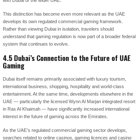
with Dubai or the wider UAE.
This distinction has become even more relevant as the UAE
develops its own regulated commercial gaming framework.
Rather than viewing Dubai in isolation, travelers should
understand that gaming regulation is now part of a broader federal
system that continues to evolve.
4.5 Dubai’s Connection to the Future of UAE
Gaming
Dubai itself remains primarily associated with luxury tourism,
international business, shopping, hospitality and world-class
entertainment. At the same time, developments elsewhere in the
UAE — particularly the licensed Wynn Al Marjan integrated resort
in Ras Al Khaimah — have significantly increased international
interest in the future of gaming across the Emirates.
As the UAE’s regulated commercial gaming sector develops,
searches related to online casinos, gaming licences and casino