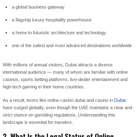
a global business gateway
a flagship luxury-hospitality powerhouse
a home to futuristic architecture and technology
one of the safest and most advanced destinations worldwide
With millions of annual visitors, Dubai attracts a diverse
international audience — many of whom are familiar with online
casinos, sports betting platforms, live-dealer entertainment and
high-tech gaming in their home countries.
As a result, terms like
online casino dubai
and
casino in
Dubai
have surged globally, even though the UAE maintains a clear and
strict stance on gambling regulations. Understanding this
landscape is essential for travelers.
2. What Is the Legal Status of Online