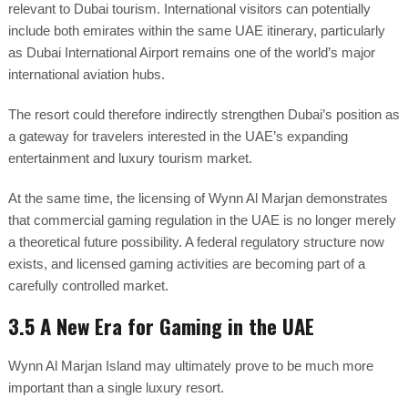
relevant to Dubai tourism. International visitors can potentially
include both emirates within the same UAE itinerary, particularly
as Dubai International Airport remains one of the world’s major
international aviation hubs.
The resort could therefore indirectly strengthen Dubai’s position as
a gateway for travelers interested in the UAE’s expanding
entertainment and luxury tourism market.
At the same time, the licensing of Wynn Al Marjan demonstrates
that commercial gaming regulation in the UAE is no longer merely
a theoretical future possibility. A federal regulatory structure now
exists, and licensed gaming activities are becoming part of a
carefully controlled market.
3.5 A New Era for Gaming in the UAE
Wynn Al Marjan Island may ultimately prove to be much more
important than a single luxury resort.