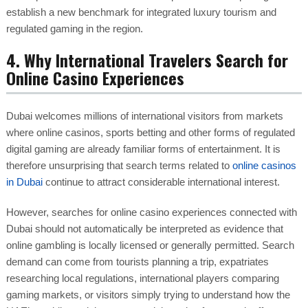
establish a new benchmark for integrated luxury tourism and
regulated gaming in the region.
4. Why International Travelers Search for
Online Casino Experiences
Dubai welcomes millions of international visitors from markets
where online casinos, sports betting and other forms of regulated
digital gaming are already familiar forms of entertainment. It is
therefore unsurprising that search terms related to
online casinos
in Dubai
continue to attract considerable international interest.
However, searches for online casino experiences connected with
Dubai should not automatically be interpreted as evidence that
online gambling is locally licensed or generally permitted. Search
demand can come from tourists planning a trip, expatriates
researching local regulations, international players comparing
gaming markets, or visitors simply trying to understand how the