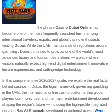
The phrase
Casino Dubai Online
has
become one of the most frequently searched terms among
international travelers, expats, and global casino enthusiasts
visiting
Dubai
. While the UAE maintains strict regulations around
gambling , Dubai continues to grow as one of the world’s most
advanced luxury and tourism destinations — a place where
visitors naturally expect high-end digital entertainment, innovative
leisure experiences, and cutting-edge technology.
In this comprehensive 2026/2027 guide, we explore the real facts
behind casinos in Dubai, the legal framework governing gambling
in the UAE, the international online casino platforms that global
players commonly use, and the major entertainment development
shaping the region’s future — including the high-profile integrated
resort in
Ras Al Khaimah
, developed in partnership with
Wynn