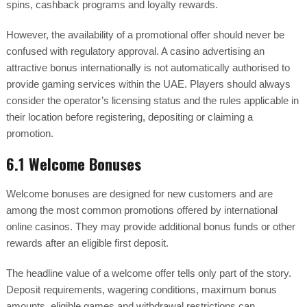
spins, cashback programs and loyalty rewards.
However, the availability of a promotional offer should never be
confused with regulatory approval. A casino advertising an
attractive bonus internationally is not automatically authorised to
provide gaming services within the UAE. Players should always
consider the operator’s licensing status and the rules applicable in
their location before registering, depositing or claiming a
promotion.
6.1 Welcome Bonuses
Welcome bonuses are designed for new customers and are
among the most common promotions offered by international
online casinos. They may provide additional bonus funds or other
rewards after an eligible first deposit.
The headline value of a welcome offer tells only part of the story.
Deposit requirements, wagering conditions, maximum bonus
amounts, eligible games and withdrawal restrictions can