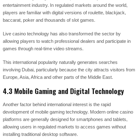
entertainment industry. In regulated markets around the world,
players are familiar with digital versions of roulette, blackjack,
baccarat, poker and thousands of slot games.
Live casino technology has also transformed the sector by
allowing players to watch professional dealers and participate in
games through real-time video streams.
This international popularity naturally generates searches
involving Dubai, particularly because the city attracts visitors from
Europe, Asia, Africa and other parts of the Middle East.
4.3 Mobile Gaming and Digital Technology
Another factor behind international interest is the rapid
development of mobile gaming technology. Modern online casino
platforms are generally designed for smartphones and tablets,
allowing users in regulated markets to access games without
installing traditional desktop software.