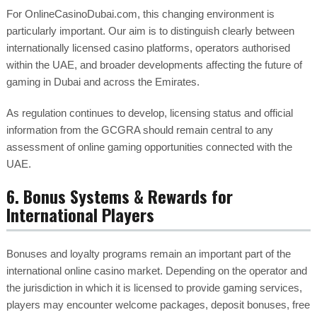
For OnlineCasinoDubai.com, this changing environment is
particularly important. Our aim is to distinguish clearly between
internationally licensed casino platforms, operators authorised
within the UAE, and broader developments affecting the future of
gaming in Dubai and across the Emirates.
As regulation continues to develop, licensing status and official
information from the GCGRA should remain central to any
assessment of online gaming opportunities connected with the
UAE.
6.
Bonus Systems & Rewards for
International Players
Bonuses and loyalty programs remain an important part of the
international online casino market. Depending on the operator and
the jurisdiction in which it is licensed to provide gaming services,
players may encounter welcome packages, deposit bonuses, free