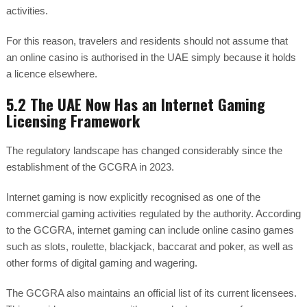
activities.
For this reason, travelers and residents should not assume that
an online casino is authorised in the UAE simply because it holds
a licence elsewhere.
5.2 The UAE Now Has an Internet Gaming
Licensing Framework
The regulatory landscape has changed considerably since the
establishment of the GCGRA in 2023.
Internet gaming is now explicitly recognised as one of the
commercial gaming activities regulated by the authority. According
to the GCGRA, internet gaming can include online casino games
such as slots, roulette, blackjack, baccarat and poker, as well as
other forms of digital gaming and wagering.
The GCGRA also maintains an official list of its current licensees.