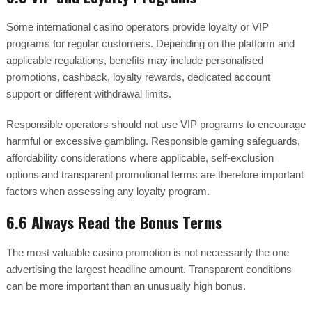
Some international casino operators provide loyalty or VIP
programs for regular customers. Depending on the platform and
applicable regulations, benefits may include personalised
promotions, cashback, loyalty rewards, dedicated account
support or different withdrawal limits.
Responsible operators should not use VIP programs to encourage
harmful or excessive gambling. Responsible gaming safeguards,
affordability considerations where applicable, self-exclusion
options and transparent promotional terms are therefore important
factors when assessing any loyalty program.
6.6 Always Read the Bonus Terms
The most valuable casino promotion is not necessarily the one
advertising the largest headline amount. Transparent conditions
can be more important than an unusually high bonus.