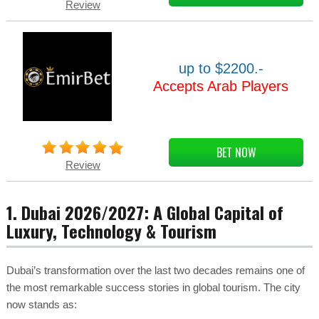
Review
up to $2200.-
Accepts Arab Players
BET NOW
Review
1. Dubai 2026/2027: A Global Capital of
Luxury, Technology & Tourism
Dubai’s transformation over the last two decades remains one of
the most remarkable success stories in global tourism. The city
now stands as: