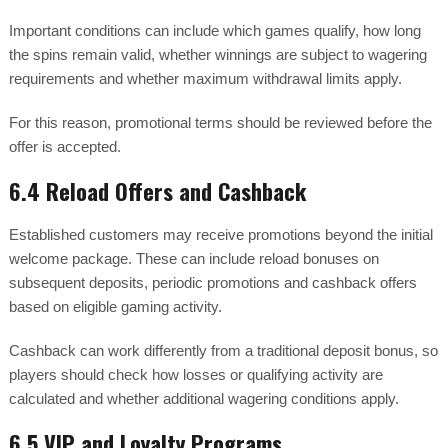
Important conditions can include which games qualify, how long
the spins remain valid, whether winnings are subject to wagering
requirements and whether maximum withdrawal limits apply.
For this reason, promotional terms should be reviewed before the
offer is accepted.
6.4 Reload Offers and Cashback
Established customers may receive promotions beyond the initial
welcome package. These can include reload bonuses on
subsequent deposits, periodic promotions and cashback offers
based on eligible gaming activity.
Cashback can work differently from a traditional deposit bonus, so
players should check how losses or qualifying activity are
calculated and whether additional wagering conditions apply.
6.5 VIP and Loyalty Programs