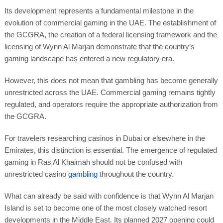
Its development represents a fundamental milestone in the
evolution of commercial gaming in the UAE. The establishment of
the GCGRA, the creation of a federal licensing framework and the
licensing of Wynn Al Marjan demonstrate that the country’s
gaming landscape has entered a new regulatory era.
However, this does not mean that gambling has become generally
unrestricted across the UAE. Commercial gaming remains tightly
regulated, and operators require the appropriate authorization from
the GCGRA.
For travelers researching casinos in Dubai or elsewhere in the
Emirates, this distinction is essential. The emergence of regulated
gaming in Ras Al Khaimah should not be confused with
unrestricted casino
gambling
throughout the country.
What can already be said with confidence is that Wynn Al Marjan
Island is set to become one of the most closely watched resort
developments in the Middle East. Its planned 2027 opening could