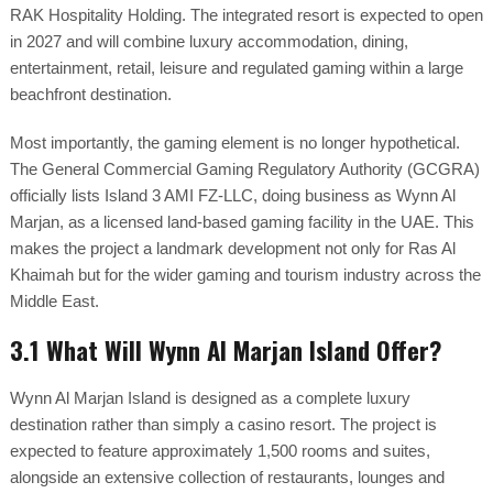
RAK Hospitality Holding. The integrated resort is expected to open
in 2027 and will combine luxury accommodation, dining,
entertainment, retail, leisure and regulated gaming within a large
beachfront destination.
Most importantly, the gaming element is no longer hypothetical.
The General Commercial Gaming Regulatory Authority (GCGRA)
officially lists Island 3 AMI FZ-LLC, doing business as Wynn Al
Marjan, as a licensed land-based gaming facility in the UAE. This
makes the project a landmark development not only for Ras Al
Khaimah but for the wider gaming and tourism industry across the
Middle East.
3.1 What Will Wynn Al Marjan Island Offer?
Wynn Al Marjan Island is designed as a complete luxury
destination rather than simply a casino resort. The project is
expected to feature approximately 1,500 rooms and suites,
alongside an extensive collection of restaurants, lounges and