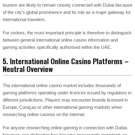
tourism are likely to remain closely connected with Dubai because
of the city’s global prominence and its role as a major gateway for
international travelers.
For visitors, the most important principle is therefore to distinguish
between general international online casino information and
gaming activities specifically authorised within the UAE.
5.
International Online Casino Platforms –
Neutral Overview
The international online casino market includes thousands of
gaming platforms operating under licences issued by regulators in
different jurisdictions. Players may encounter brands licensed in
Europe, Curaçao or other international gaming markets when
researching online casinos on the internet.
For anyone researching online gaming in connection with Dubai,
however, one distinction has become increasingly important: an