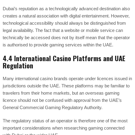
Dubai’s reputation as a technologically advanced destination also
creates a natural association with digital entertainment. However,
technological accessibility should always be distinguished from
legal availability. The fact that a website or mobile service can
technically be accessed does not by itself mean that the operator
is authorised to provide gaming services within the UAE.
4.4 International Casino Platforms and UAE
Regulation
Many international casino brands operate under licences issued in
jurisdictions outside the UAE. These platforms may be familiar to
travelers from their home markets, but an overseas gaming
licence should not be confused with approval from the UAE’s
General Commercial Gaming Regulatory Authority.
The regulatory status of an operator is therefore one of the most
important considerations when researching gaming connected