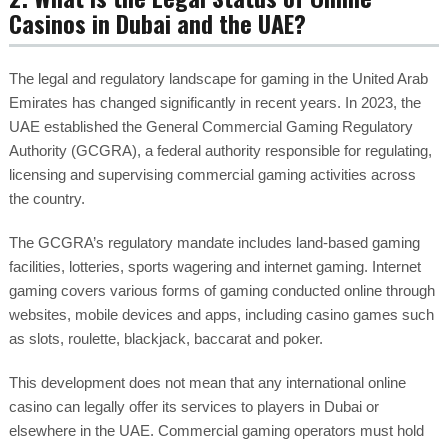
Casinos in Dubai and the UAE?
The legal and regulatory landscape for gaming in the United Arab
Emirates has changed significantly in recent years. In 2023, the
UAE established the General Commercial Gaming Regulatory
Authority (GCGRA), a federal authority responsible for regulating,
licensing and supervising commercial gaming activities across
the country.
The GCGRA’s regulatory mandate includes land-based gaming
facilities, lotteries, sports wagering and internet gaming. Internet
gaming covers various forms of gaming conducted online through
websites, mobile devices and apps, including casino games such
as slots, roulette, blackjack, baccarat and poker.
This development does not mean that any international online
casino can legally offer its services to players in Dubai or
elsewhere in the UAE. Commercial gaming operators must hold