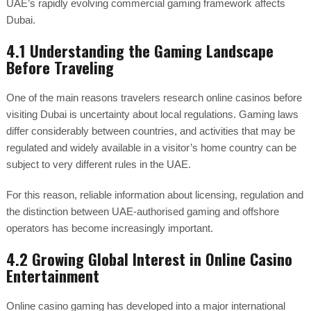
UAE’s rapidly evolving commercial gaming framework affects
Dubai.
4.1 Understanding the Gaming Landscape
Before Traveling
One of the main reasons travelers research online casinos before
visiting Dubai is uncertainty about local regulations. Gaming laws
differ considerably between countries, and activities that may be
regulated and widely available in a visitor’s home country can be
subject to very different rules in the UAE.
For this reason, reliable information about licensing, regulation and
the distinction between UAE-authorised gaming and offshore
operators has become increasingly important.
4.2 Growing Global Interest in Online Casino
Entertainment
Online casino gaming has developed into a major international