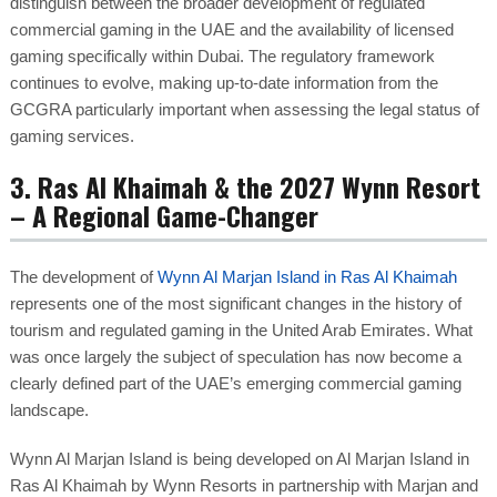
distinguish between the broader development of regulated
commercial gaming in the UAE and the availability of licensed
gaming specifically within Dubai. The regulatory framework
continues to evolve, making up-to-date information from the
GCGRA particularly important when assessing the legal status of
gaming services.
3. Ras Al Khaimah & the 2027 Wynn Resort
– A Regional Game-Changer
The development of
Wynn Al Marjan Island in Ras Al Khaimah
represents one of the most significant changes in the history of
tourism and regulated gaming in the United Arab Emirates. What
was once largely the subject of speculation has now become a
clearly defined part of the UAE’s emerging commercial gaming
landscape.
Wynn Al Marjan Island is being developed on Al Marjan Island in
Ras Al Khaimah by Wynn Resorts in partnership with Marjan and