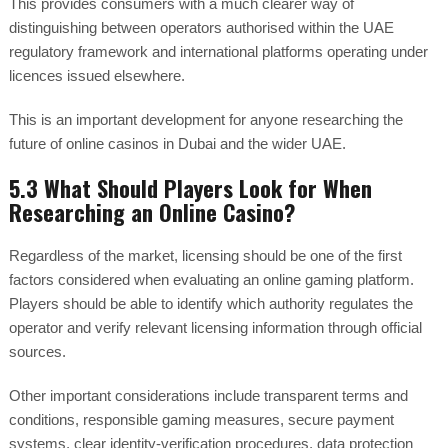
This provides consumers with a much clearer way of
distinguishing between operators authorised within the UAE
regulatory framework and international platforms operating under
licences issued elsewhere.
This is an important development for anyone researching the
future of online casinos in Dubai and the wider UAE.
5.3 What Should Players Look for When
Researching an Online Casino?
Regardless of the market, licensing should be one of the first
factors considered when evaluating an online gaming platform.
Players should be able to identify which authority regulates the
operator and verify relevant licensing information through official
sources.
Other important considerations include transparent terms and
conditions, responsible gaming measures, secure payment
systems, clear identity-verification procedures, data protection