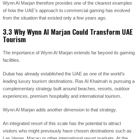
Wynn Al Marjan therefore provides one of the clearest examples
of how the UAE’s approach to commercial gaming has evolved
from the situation that existed only a few years ago.
3.3 Why Wynn Al Marjan Could Transform UAE
Tourism
The importance of Wynn Al Marjan extends far beyond its gaming
facilities.
Dubai has already established the UAE as one of the world’s
leading luxury tourism destinations. Ras Al Khaimah is pursuing a
complementary strategy built around beaches, resorts, outdoor
experiences, premium hospitality and international tourism.
Wynn Al Marjan adds another dimension to that strategy.
An integrated resort of this scale has the potential to attract
visitors who might previously have chosen destinations such as
Las Vegas, Macau or other international resort markets. At the