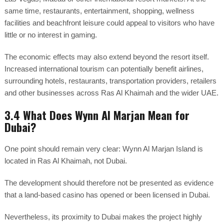
same time, restaurants, entertainment, shopping, wellness
facilities and beachfront leisure could appeal to visitors who have
little or no interest in gaming.
The economic effects may also extend beyond the resort itself.
Increased international tourism can potentially benefit airlines,
surrounding hotels, restaurants, transportation providers, retailers
and other businesses across Ras Al Khaimah and the wider UAE.
3.4 What Does Wynn Al Marjan Mean for
Dubai?
One point should remain very clear: Wynn Al Marjan Island is
located in Ras Al Khaimah, not Dubai.
The development should therefore not be presented as evidence
that a land-based casino has opened or been licensed in Dubai.
Nevertheless, its proximity to Dubai makes the project highly